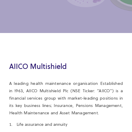
AIICO Multishield
A leading health maintenance organisation Established
in 1963, AIICO Multishield Plc (NSE Ticker: “AIICO”) is a
financial services group with market-leading positions in
its key business lines; Insurance, Pensions Management,
Health Maintenance and Asset Management.
Life assurance and annuity