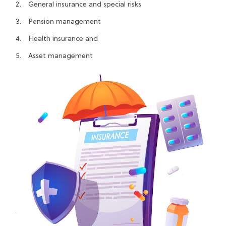
General insurance and special risks
Pension management
Health insurance and
Asset management