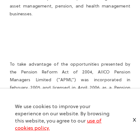
asset management, pension, and health management
businesses.
To take advantage of the opportunities presented by
the Pension Reform Act of 2004, AIICO Pension
Managers Limited (“APML”) was incorporated in
February 2005 and licensed in April 2006 as a Pension
Fund Administrator (“PFA”) by the National Pension
Commission (“PenCom”), and commenced operations in
We use cookies to improve your
May 2006.
experience on our website. By browsing
X
this website, you agree to our
use of
AIICO also owns valuable financial and strategic assets
cookies policy.
including a controlling stake in Multishield Limited, and a
19% stake in Healthcare International Limited (both