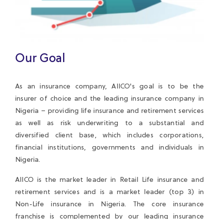
Our Goal
As an insurance company, AIICO's goal is to be the
insurer of choice and the leading insurance company in
Nigeria – providing life insurance and retirement services
as well as risk underwriting to a substantial and
diversified client base, which includes corporations,
financial institutions, governments and individuals in
Nigeria.
AIICO is the market leader in Retail Life insurance and
retirement services and is a market leader (top 3) in
Non-Life insurance in Nigeria. The core insurance
franchise is complemented by our leading insurance