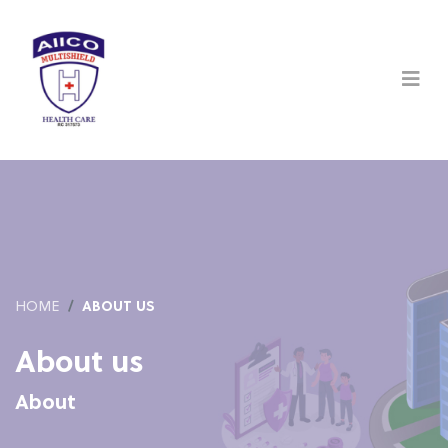
HOME
ABOUT US
About us
About