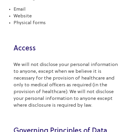
Email
Website
Physical forms
Access
We will not disclose your personal information
to anyone, except when we believe it is
necessary for the provision of healthcare and
only to medical officers as required (in the
provision of healthcare). We will not disclose
your personal information to anyone except
where disclosure is required by law.
Governing Principles of Data