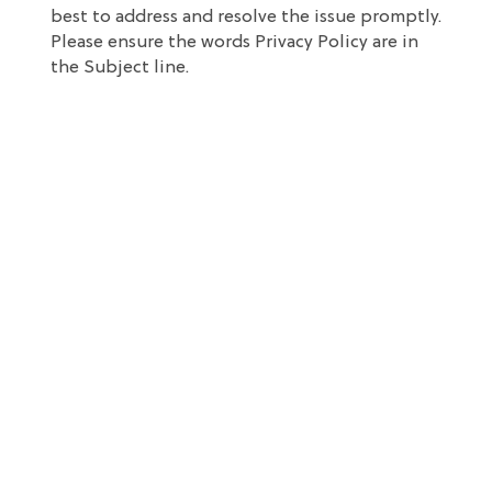
best to address and resolve the issue promptly.
Please ensure the words Privacy Policy are in
the Subject line.