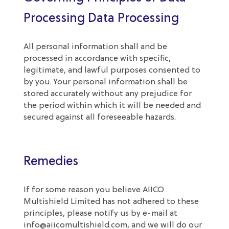
Processing Data Processing
All personal information shall and be
processed in accordance with specific,
legitimate, and lawful purposes consented to
by you. Your personal information shall be
stored accurately without any prejudice for
the period within which it will be needed and
secured against all foreseeable hazards.
Remedies
If for some reason you believe AIICO
Multishield Limited has not adhered to these
principles, please notify us by e-mail at
info@aiicomultishield.com
, and we will do our