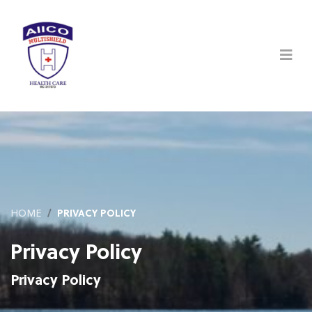
HOME
PRIVACY POLICY
Privacy Policy
Privacy Policy