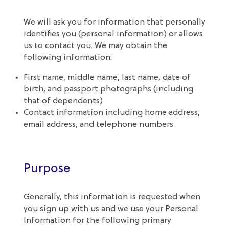
We will ask you for information that personally
identifies you (personal information) or allows
us to contact you. We may obtain the
following information:
First name, middle name, last name, date of
birth, and passport photographs (including
that of dependents)
Contact information including home address,
email address, and telephone numbers
Purpose
Generally, this information is requested when
you sign up with us and we use your Personal
Information for the following primary