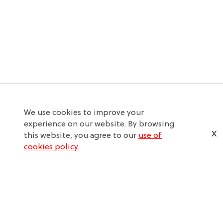
We use cookies to improve your
experience on our website. By browsing
X
this website, you agree to our
use of
cookies policy.