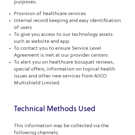
purposes;
Provision of healthcare services
Internal record keeping and easy identification
of users
To give you access to our technology assets
such as website and app
To contact you to ensure Service Level
Agreement is met at our provider centers
To alert you on healthcare bouquet reviews,
special offers, information on topical health
issues and other new services from AIICO
Multishield Limited.
Technical Methods Used
This information may be collected via the
following channels;