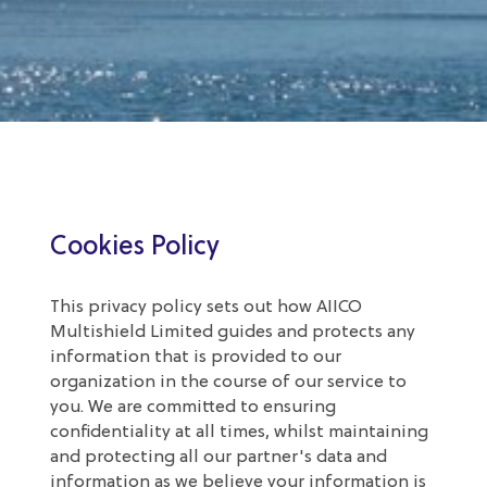
Cookies Policy
This privacy policy sets out how AIICO
Multishield Limited guides and protects any
information that is provided to our
organization in the course of our service to
you. We are committed to ensuring
confidentiality at all times, whilst maintaining
and protecting all our partner's data and
information as we believe your information is