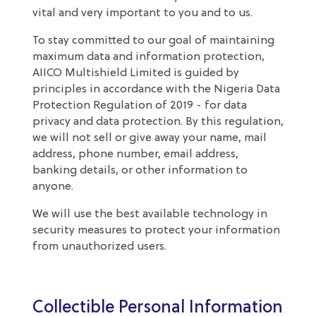
vital and very important to you and to us.
To stay committed to our goal of maintaining
maximum data and information protection,
AIICO Multishield Limited is guided by
principles in accordance with the Nigeria Data
Protection Regulation of 2019 - for data
privacy and data protection. By this regulation,
we will not sell or give away your name, mail
address, phone number, email address,
banking details, or other information to
anyone.
We will use the best available technology in
security measures to protect your information
from unauthorized users.
Collectible Personal Information