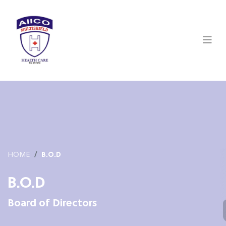
HOME
B.O.D
B.O.D
Board of Directors