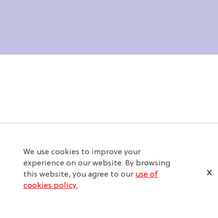
We use cookies to improve your
experience on our website. By browsing
X
this website, you agree to our
use of
cookies policy.