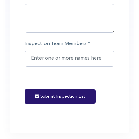
Inspection Team Members *
Submit Inspection List