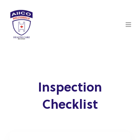
Inspection
Checklist