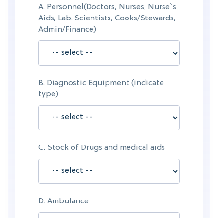
A. Personnel(Doctors, Nurses, Nurse`s
Aids, Lab. Scientists, Cooks/Stewards,
Admin/Finance)
B. Diagnostic Equipment (indicate
type)
C. Stock of Drugs and medical aids
D. Ambulance