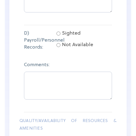
D)
Sighted
Payroll/Personnel
Not Available
Records:
Comments:
QUALITY/AVAILABILITY OF RESOURCES &
AMENITIES