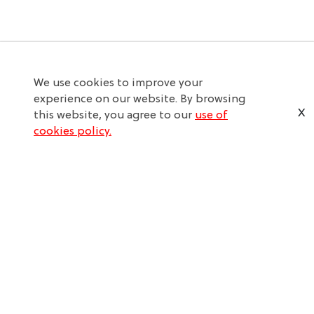
We use cookies to improve your
experience on our website. By browsing
X
this website, you agree to our
use of
cookies policy.
SERVICE