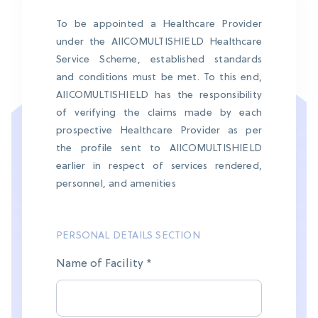
To be appointed a Healthcare Provider
under the AIICOMULTISHIELD Healthcare
Service Scheme, established standards
and conditions must be met. To this end,
AIICOMULTISHIELD has the responsibility
of verifying the claims made by each
prospective Healthcare Provider as per
the profile sent to AIICOMULTISHIELD
earlier in respect of services rendered,
personnel, and amenities
PERSONAL DETAILS SECTION
Name of Facility *