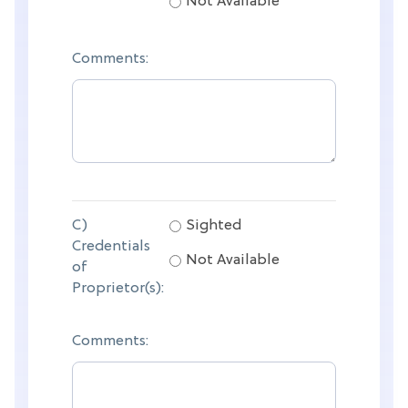
Not Available
Comments:
C)
Sighted
Credentials
Not Available
of
Proprietor(s):
Comments: