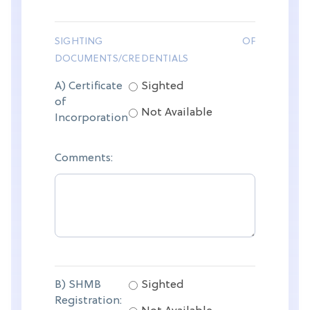
SIGHTING OF
DOCUMENTS/CREDENTIALS
A) Certificate
Sighted
of
Not Available
Incorporation
Comments:
B) SHMB
Sighted
Registration: