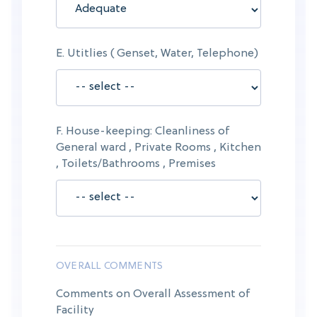
E. Utitlies ( Genset, Water, Telephone)
F. House-keeping: Cleanliness of
General ward , Private Rooms , Kitchen
, Toilets/Bathrooms , Premises
OVERALL COMMENTS
Comments on Overall Assessment of
Facility