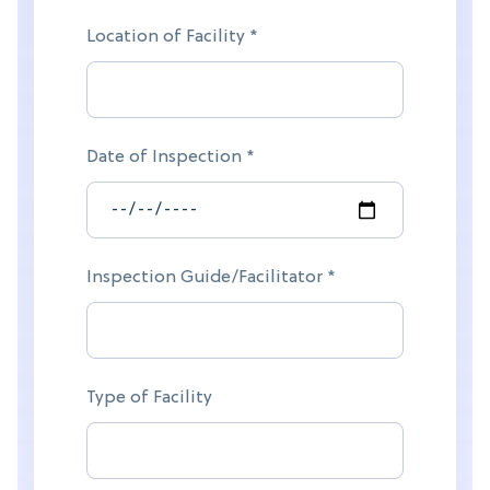
Location of Facility *
Date of Inspection *
Inspection Guide/Facilitator *
Type of Facility