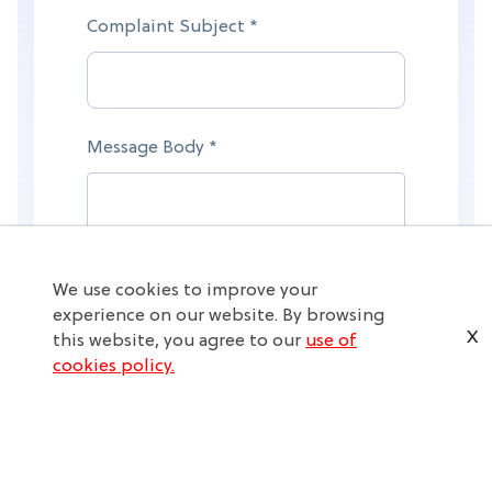
Complaint Subject *
Message Body *
We use cookies to improve your
experience on our website. By browsing
X
this website, you agree to our
use of
cookies policy.
Submit Complaint