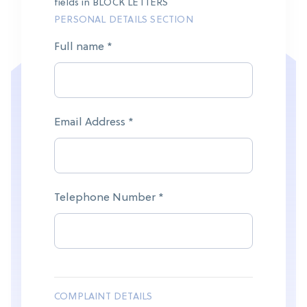
fields in BLOCK LETTERS
PERSONAL DETAILS SECTION
Full name *
Email Address *
Telephone Number *
COMPLAINT DETAILS