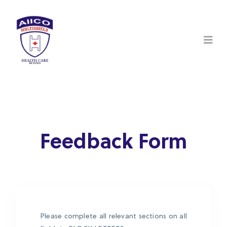
Feedback Form
Please complete all relevant sections on all