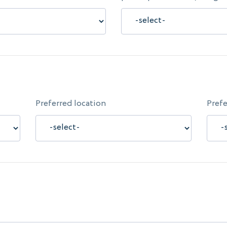
Preferred location
Prefe