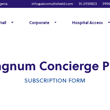
eria.
info@aiicomultishield.com
01-2930823
0905
tail
Corporate
Hospital Access
gnum Concierge P
SUBSCRIPTION FORM