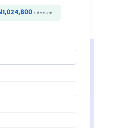
N1,024,800
/ Annum