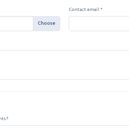
Contact email *
nts?