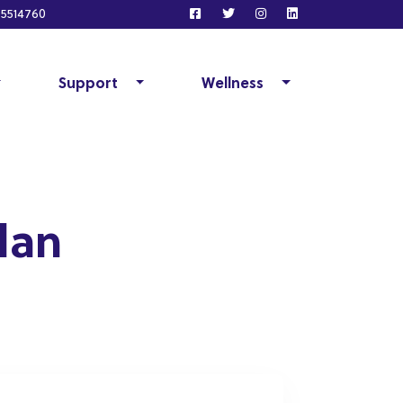
5514760
Support
Wellness
lan