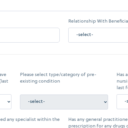
Relationship With Beneficia
ave
Please select type/category of pre-
Has a
last
existing condition
nursi
last 
ed any specialist within the
Has any general practition
prescription for any drugs 