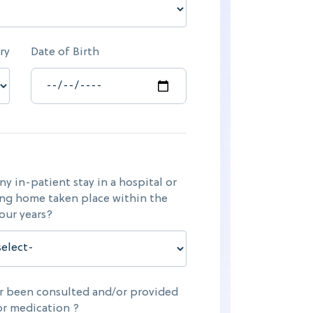
ry
Date of Birth
ny in-patient stay in a hospital or
ng home taken place within the
four years?
er been consulted and/or provided
or medication ?