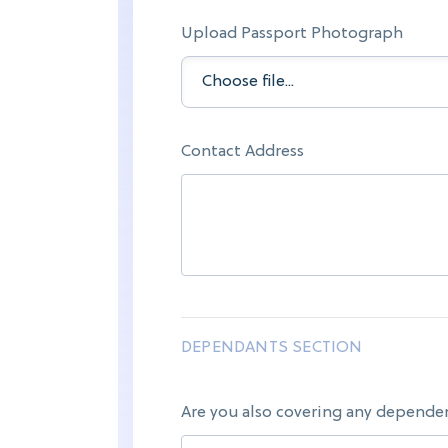
Upload Passport Photograph
Contact Address
DEPENDANTS SECTION
Are you also covering any depende