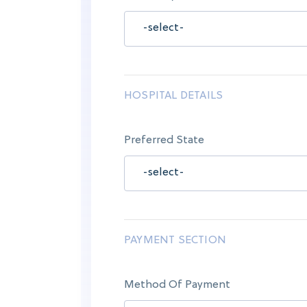
HOSPITAL DETAILS
Preferred State
PAYMENT SECTION
Method Of Payment