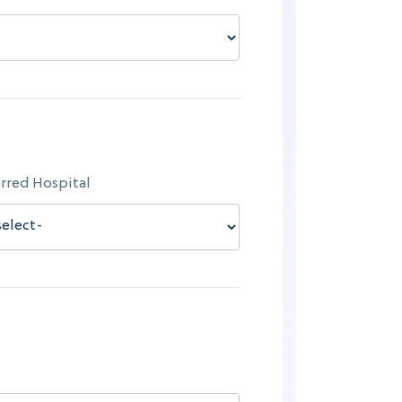
rred Hospital