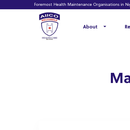
Foremost Health Maintenance Organisations in Nig
About
Re
Ma