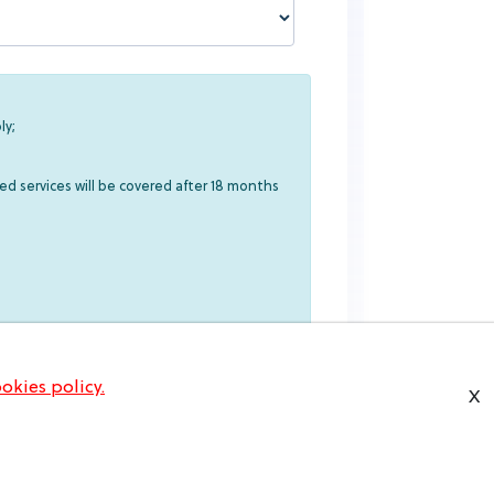
ly;
ed services will be covered after 18 months
okies policy.
X