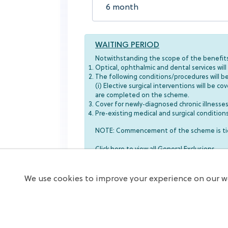
WAITING PERIOD
Notwithstanding the scope of the benefits 
Optical, ophthalmic and dental services wi
The following conditions/procedures will b
(i) Elective surgical interventions will be 
are completed on the scheme.
Cover for newly-diagnosed chronic illnes
Pre-existing medical and surgical conditio
NOTE: Commencement of the scheme is tied
Click here to view all General Exclusions
We use cookies to improve your experience on our we
Subscribe Now