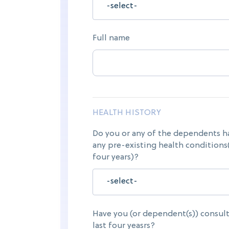
Full name
HEALTH HISTORY
Do you or any of the dependents h
any pre-existing health conditions(
four years)?
Have you (or dependent(s)) consult
last four yeasrs?