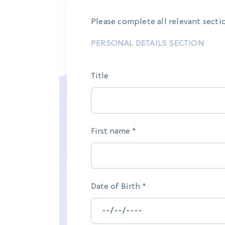
Please complete all relevant secti
PERSONAL DETAILS SECTION
Title
First name *
Date of Birth *