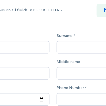
ons on all fields in BLOCK LETTERS
Surname *
Middle name
Phone Number *