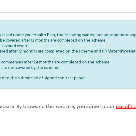
listed under your Health Plan, the following waiting period conditions app
ll be covered after 12 months are completed on the scheme.
e covered when -:
covered after 12 months are completed on the scheme and (ii) Maternity-relat
ses commences after 24 months are completed on the scheme
ns are not covered by the scheme.
 to the submission of signed contract paper.
bsite. By browsing this website, you agree to our
use of co